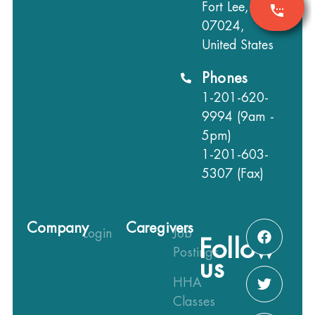
Fort Lee, NJ
07024,
United States
Phones
1-201-620-
9994 (9am -
5pm)
1-201-603-
5307 (Fax)
Company
Caregivers
Login
Job
Follow
Postings
us
HHA
Classes