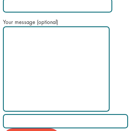
Your message (optional)