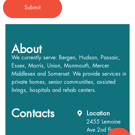
About
We currently serve: Bergen, Hudson, Passaic,
Essex, Morris, Union, Monmouth, Mercer
Middlesex and Somerset. We provide services in
private homes, senior communities, assisted
livings, hospitals and rehab centers.
Contacts
Location
2455 Lemoine
Ave 2nd floor,