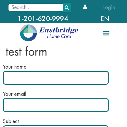
Login
EN
1-201-620-9994
test form
Your name
Your email
Subject