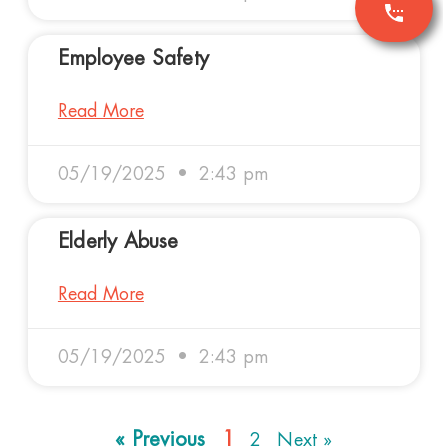
Employee Safety
Read More
05/19/2025
2:43 pm
Elderly Abuse
Read More
05/19/2025
2:43 pm
« Previous
1
2
Next »