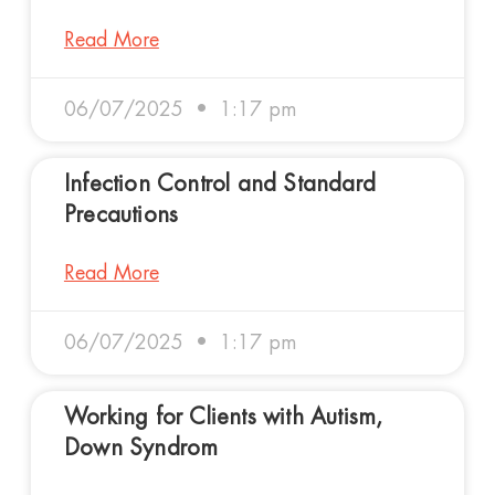
Read More
06/07/2025
1:17 pm
Infection Control and Standard
Precautions
Read More
06/07/2025
1:17 pm
Working for Clients with Autism,
Down Syndrom