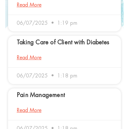
Read More
06/07/2025
1:19 pm
Taking Care of Client with Diabetes
Read More
06/07/2025
1:18 pm
Pain Management
Read More
06/07/2025
1:18 pm