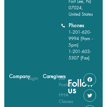
Fort Lee, NJ
07024,
United States
Phones
1-201-620-
9994 (9am -
5pm)
1-201-603-
5307 (Fax)
Company
Caregivers
Login
Job
Follow
Postings
us
HHA
Classes