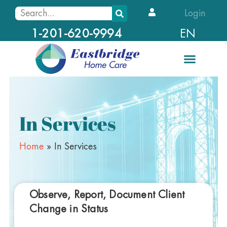
Login
EN
1-201-620-9994
In Services
Home
»
In Services
Observe, Report, Document Client
Change in Status