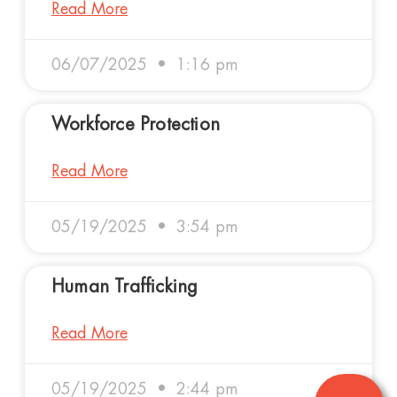
Read More
06/07/2025
1:16 pm
Workforce Protection
Read More
05/19/2025
3:54 pm
Human Trafficking
Read More
05/19/2025
2:44 pm