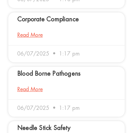
Corporate Compliance
Read More
06/07/2025
1:17 pm
Blood Borne Pathogens
Read More
06/07/2025
1:17 pm
Needle Stick Safety