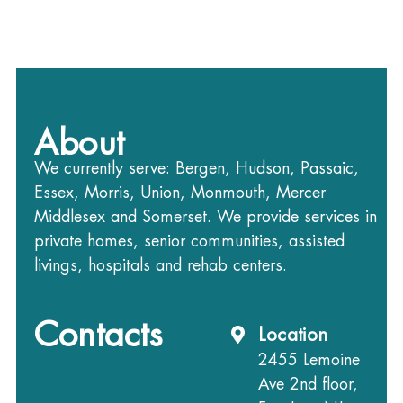
About
We currently serve: Bergen, Hudson, Passaic,
Essex, Morris, Union, Monmouth, Mercer
Middlesex and Somerset. We provide services in
private homes, senior communities, assisted
livings, hospitals and rehab centers.
Contacts
Location
2455 Lemoine
Ave 2nd floor,